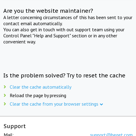
Are you the website maintainer?
A letter concerning circumstances of this has been sent to your
contact email automatically.
You can also get in touch with out support team using your
Control Panel "Help and Support" section or in any other
convenient way.
Is the problem solved? Try to reset the cache
Clear the cache automatically
Reload the page by pressing
Clear the cache from your browser settings
Support
Mail:
support@beget.com