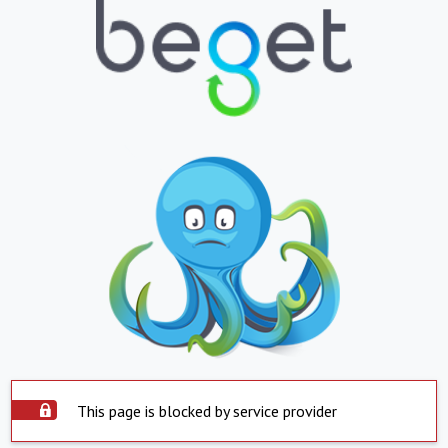
This page is blocked by service provider