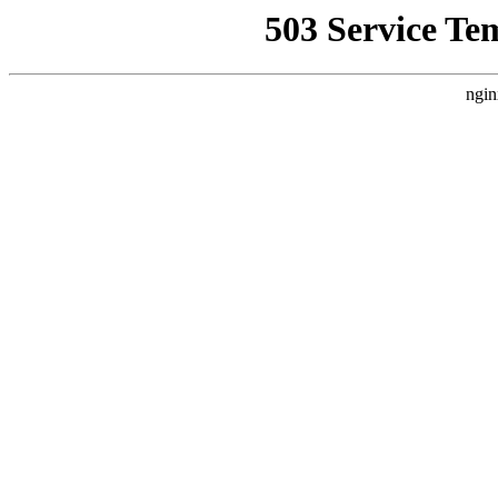
503 Service Te
ngin