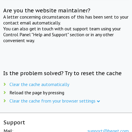
Are you the website maintainer?
A letter concerning circumstances of this has been sent to your
contact email automatically.
You can also get in touch with out support team using your
Control Panel "Help and Support" section or in any other
convenient way.
Is the problem solved? Try to reset the cache
Clear the cache automatically
Reload the page by pressing
Clear the cache from your browser settings
Support
Mail:
support@beget.com