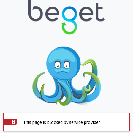
This page is blocked by service provider