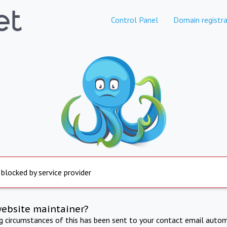
Control Panel
Domain registra
 blocked by service provider
website maintainer?
ng circumstances of this has been sent to your contact email autom