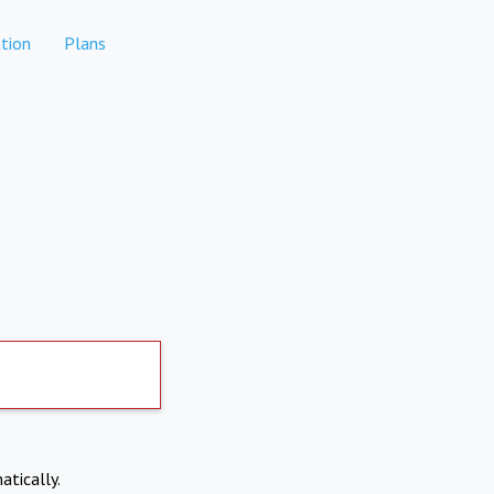
tion
Plans
atically.