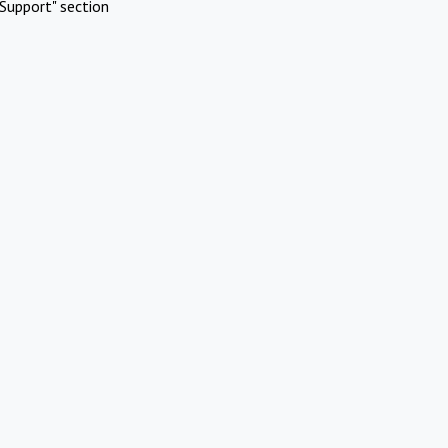
Support" section