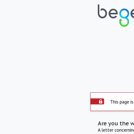
This page is
Are you the 
A letter concerni