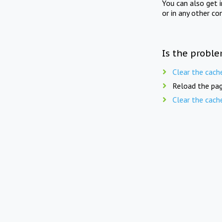
You can also get 
or in any other co
Is the proble
Clear the cach
Reload the pag
Clear the cach