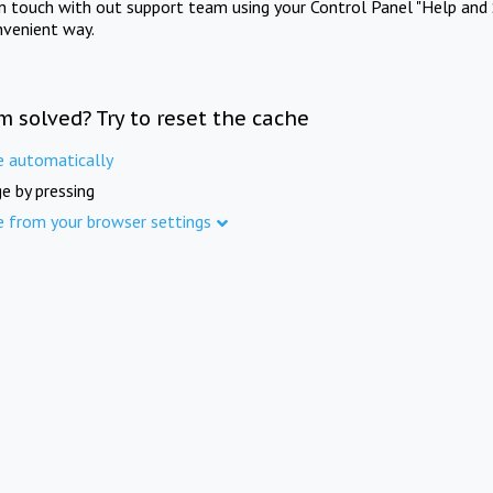
in touch with out support team using your Control Panel "Help and 
nvenient way.
m solved? Try to reset the cache
e automatically
e by pressing
e from your browser settings