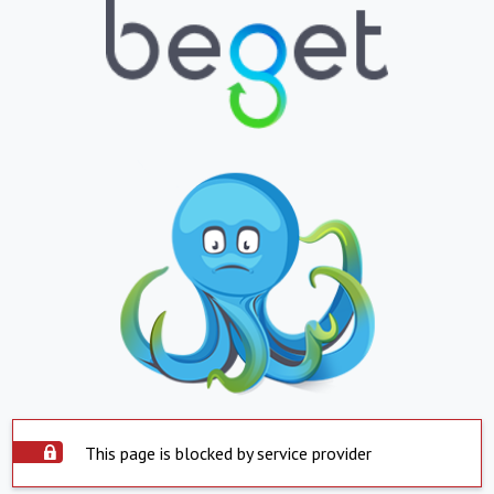
This page is blocked by service provider