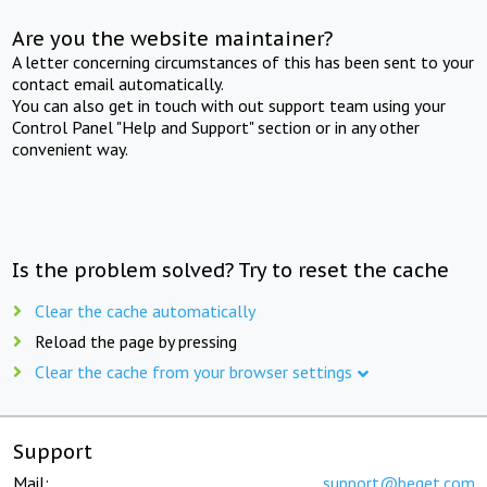
Are you the website maintainer?
A letter concerning circumstances of this has been sent to your
contact email automatically.
You can also get in touch with out support team using your
Control Panel "Help and Support" section or in any other
convenient way.
Is the problem solved? Try to reset the cache
Clear the cache automatically
Reload the page by pressing
Clear the cache from your browser settings
Support
Mail:
support@beget.com