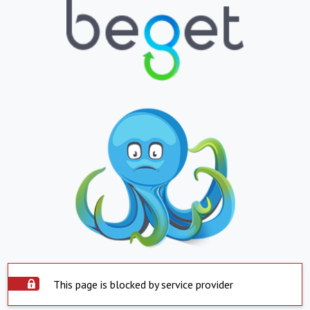
This page is blocked by service provider