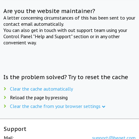
Are you the website maintainer?
A letter concerning circumstances of this has been sent to your
contact email automatically.
You can also get in touch with out support team using your
Control Panel "Help and Support" section or in any other
convenient way.
Is the problem solved? Try to reset the cache
Clear the cache automatically
Reload the page by pressing
Clear the cache from your browser settings
Support
Mail:
support@beget.com