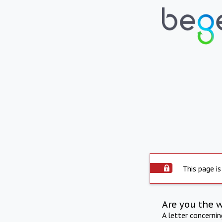
This page is
Are you the 
A letter concerni