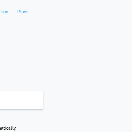
tion
Plans
atically.