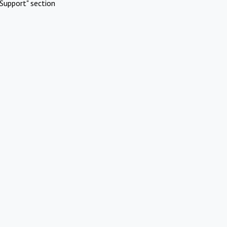
Support" section