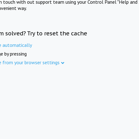
in touch with out support team using your Control Panel "Help and 
nvenient way.
m solved? Try to reset the cache
e automatically
e by pressing
e from your browser settings