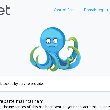
Control Panel
Domain registra
 blocked by service provider
website maintainer?
ng circumstances of this has been sent to your contact email autom