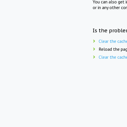
You can also get 
or in any other co
Is the proble
Clear the cach
Reload the pag
Clear the cach