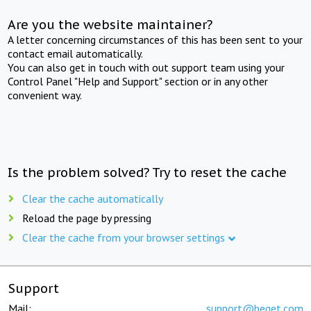
Are you the website maintainer?
A letter concerning circumstances of this has been sent to your
contact email automatically.
You can also get in touch with out support team using your
Control Panel "Help and Support" section or in any other
convenient way.
Is the problem solved? Try to reset the cache
Clear the cache automatically
Reload the page by pressing
Clear the cache from your browser settings
Support
Mail:
support@beget.com