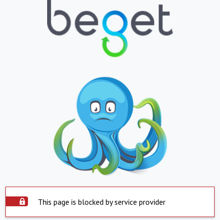
This page is blocked by service provider